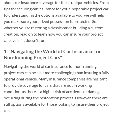
about car insurance coverage for these unique vehicles. From
tips for securing car insurance for your inoperable project car
to understanding the options available to you, we will help
you make sure your prized possession is protected. So,
whether you're restoring a classic car or building a custom
creation, read on to learn how you can insure your project
car, even if it doesn't run.
1. "Navigating the World of Car Insurance for
Non-Running Project Cars"
Navigating the world of car insurance for non-running
project cars can be a bit more challenging than insuring a fully
operational vehicle. Many insurance companies are hesitant
to provide coverage for cars that are not in working
condition, as there is a higher risk of accidents or damage
occurring during the restoration process. However, there are
still options available for those looking to insure their project
car.