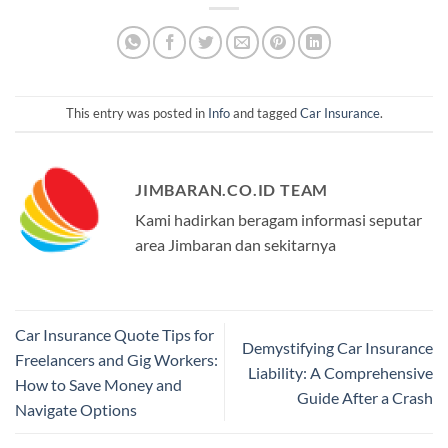
This entry was posted in
Info
and tagged
Car Insurance
.
JIMBARAN.CO.ID TEAM
Kami hadirkan beragam informasi seputar
area Jimbaran dan sekitarnya
Car Insurance Quote Tips for
Demystifying Car Insurance
Freelancers and Gig Workers:
Liability: A Comprehensive
How to Save Money and
Guide After a Crash
Navigate Options