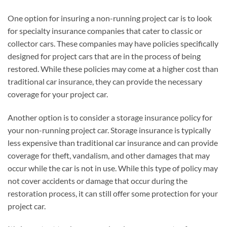
One option for insuring a non-running project car is to look
for specialty insurance companies that cater to classic or
collector cars. These companies may have policies specifically
designed for project cars that are in the process of being
restored. While these policies may come at a higher cost than
traditional car insurance, they can provide the necessary
coverage for your project car.
Another option is to consider a storage insurance policy for
your non-running project car. Storage insurance is typically
less expensive than traditional car insurance and can provide
coverage for theft, vandalism, and other damages that may
occur while the car is not in use. While this type of policy may
not cover accidents or damage that occur during the
restoration process, it can still offer some protection for your
project car.