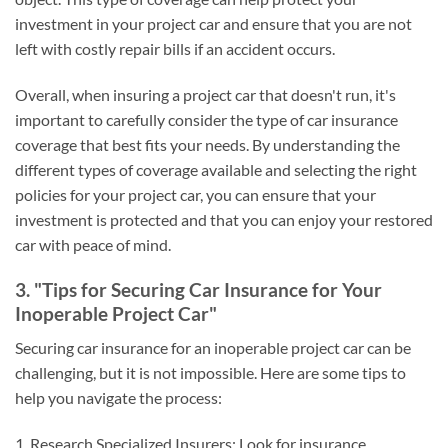
investment in your project car and ensure that you are not
left with costly repair bills if an accident occurs.
Overall, when insuring a project car that doesn't run, it's
important to carefully consider the type of car insurance
coverage that best fits your needs. By understanding the
different types of coverage available and selecting the right
policies for your project car, you can ensure that your
investment is protected and that you can enjoy your restored
car with peace of mind.
3. "Tips for Securing Car Insurance for Your
Inoperable Project Car"
Securing car insurance for an inoperable project car can be
challenging, but it is not impossible. Here are some tips to
help you navigate the process:
1. Research Specialized Insurers: Look for insurance