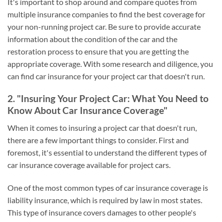
It's important to shop around and compare quotes from
multiple insurance companies to find the best coverage for
your non-running project car. Be sure to provide accurate
information about the condition of the car and the
restoration process to ensure that you are getting the
appropriate coverage. With some research and diligence, you
can find car insurance for your project car that doesn't run.
2. "Insuring Your Project Car: What You Need to
Know About Car Insurance Coverage"
When it comes to insuring a project car that doesn't run,
there are a few important things to consider. First and
foremost, it's essential to understand the different types of
car insurance coverage available for project cars.
One of the most common types of car insurance coverage is
liability insurance, which is required by law in most states.
This type of insurance covers damages to other people's