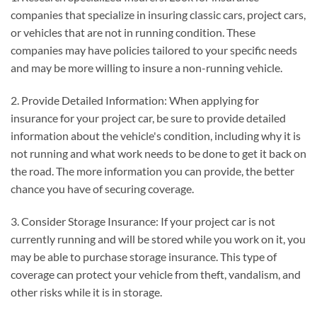
companies that specialize in insuring classic cars, project cars,
or vehicles that are not in running condition. These
companies may have policies tailored to your specific needs
and may be more willing to insure a non-running vehicle.
2. Provide Detailed Information: When applying for
insurance for your project car, be sure to provide detailed
information about the vehicle's condition, including why it is
not running and what work needs to be done to get it back on
the road. The more information you can provide, the better
chance you have of securing coverage.
3. Consider Storage Insurance: If your project car is not
currently running and will be stored while you work on it, you
may be able to purchase storage insurance. This type of
coverage can protect your vehicle from theft, vandalism, and
other risks while it is in storage.