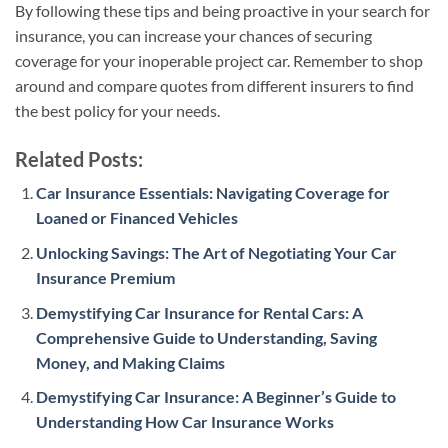
By following these tips and being proactive in your search for
insurance, you can increase your chances of securing
coverage for your inoperable project car. Remember to shop
around and compare quotes from different insurers to find
the best policy for your needs.
Related Posts:
Car Insurance Essentials: Navigating Coverage for
Loaned or Financed Vehicles
Unlocking Savings: The Art of Negotiating Your Car
Insurance Premium
Demystifying Car Insurance for Rental Cars: A
Comprehensive Guide to Understanding, Saving
Money, and Making Claims
Demystifying Car Insurance: A Beginner’s Guide to
Understanding How Car Insurance Works