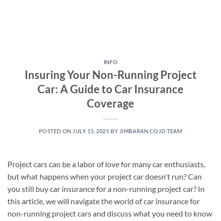
INFO
Insuring Your Non-Running Project
Car: A Guide to Car Insurance
Coverage
POSTED ON
JULY 15, 2025
BY
JIMBARAN.CO.ID TEAM
Project cars can be a labor of love for many car enthusiasts,
but what happens when your project car doesn't run? Can
you still buy car insurance for a non-running project car? In
this article, we will navigate the world of car insurance for
non-running project cars and discuss what you need to know