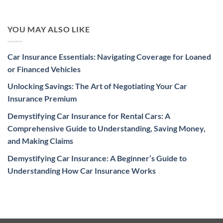
YOU MAY ALSO LIKE
Car Insurance Essentials: Navigating Coverage for Loaned
or Financed Vehicles
Unlocking Savings: The Art of Negotiating Your Car
Insurance Premium
Demystifying Car Insurance for Rental Cars: A
Comprehensive Guide to Understanding, Saving Money,
and Making Claims
Demystifying Car Insurance: A Beginner’s Guide to
Understanding How Car Insurance Works