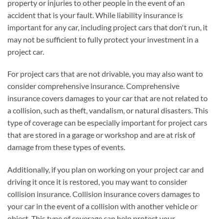
property or injuries to other people in the event of an
accident that is your fault. While liability insurance is
important for any car, including project cars that don't run, it
may not be sufficient to fully protect your investment in a
project car.
For project cars that are not drivable, you may also want to
consider comprehensive insurance. Comprehensive
insurance covers damages to your car that are not related to
a collision, such as theft, vandalism, or natural disasters. This
type of coverage can be especially important for project cars
that are stored in a garage or workshop and are at risk of
damage from these types of events.
Additionally, if you plan on working on your project car and
driving it once it is restored, you may want to consider
collision insurance. Collision insurance covers damages to
your car in the event of a collision with another vehicle or
object. This type of coverage can help protect your