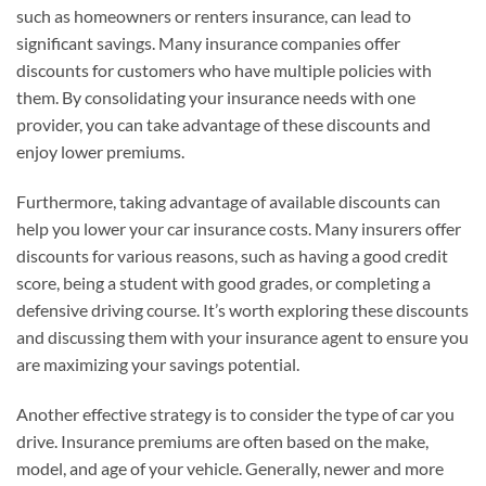
such as homeowners or renters insurance, can lead to
significant savings. Many insurance companies offer
discounts for customers who have multiple policies with
them. By consolidating your insurance needs with one
provider, you can take advantage of these discounts and
enjoy lower premiums.
Furthermore, taking advantage of available discounts can
help you lower your car insurance costs. Many insurers offer
discounts for various reasons, such as having a good credit
score, being a student with good grades, or completing a
defensive driving course. It’s worth exploring these discounts
and discussing them with your insurance agent to ensure you
are maximizing your savings potential.
Another effective strategy is to consider the type of car you
drive. Insurance premiums are often based on the make,
model, and age of your vehicle. Generally, newer and more