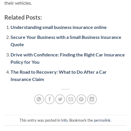
their vehicles.
Related Posts:
Understanding small business insurance online
Secure Your Business with a Small Business Insurance
Quote
Drive with Confidence: Finding the Right Car Insurance
Policy for You
The Road to Recovery: What to Do After a Car
Insurance Claim
This entry was posted in
Info
. Bookmark the
permalink
.