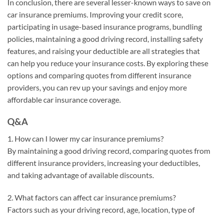
In conclusion, there are several lesser-known ways to save on
car insurance premiums. Improving your credit score,
participating in usage-based insurance programs, bundling
policies, maintaining a good driving record, installing safety
features, and raising your deductible are all strategies that
can help you reduce your insurance costs. By exploring these
options and comparing quotes from different insurance
providers, you can rev up your savings and enjoy more
affordable car insurance coverage.
Q&A
1. How can I lower my car insurance premiums?
By maintaining a good driving record, comparing quotes from
different insurance providers, increasing your deductibles,
and taking advantage of available discounts.
2. What factors can affect car insurance premiums?
Factors such as your driving record, age, location, type of