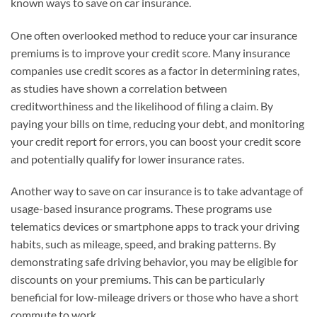
known ways to save on car insurance.
One often overlooked method to reduce your car insurance
premiums is to improve your credit score. Many insurance
companies use credit scores as a factor in determining rates,
as studies have shown a correlation between
creditworthiness and the likelihood of filing a claim. By
paying your bills on time, reducing your debt, and monitoring
your credit report for errors, you can boost your credit score
and potentially qualify for lower insurance rates.
Another way to save on car insurance is to take advantage of
usage-based insurance programs. These programs use
telematics devices or smartphone apps to track your driving
habits, such as mileage, speed, and braking patterns. By
demonstrating safe driving behavior, you may be eligible for
discounts on your premiums. This can be particularly
beneficial for low-mileage drivers or those who have a short
commute to work.