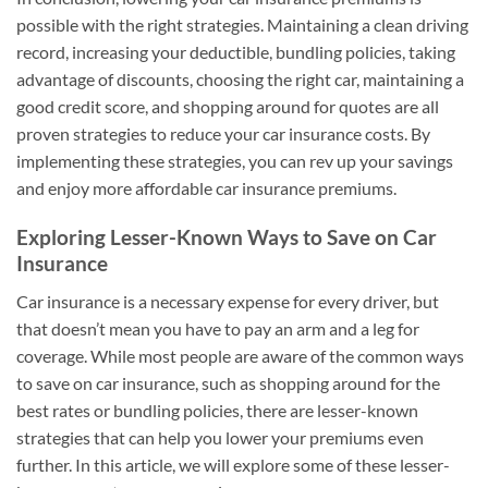
possible with the right strategies. Maintaining a clean driving
record, increasing your deductible, bundling policies, taking
advantage of discounts, choosing the right car, maintaining a
good credit score, and shopping around for quotes are all
proven strategies to reduce your car insurance costs. By
implementing these strategies, you can rev up your savings
and enjoy more affordable car insurance premiums.
Exploring Lesser-Known Ways to Save on Car
Insurance
Car insurance is a necessary expense for every driver, but
that doesn’t mean you have to pay an arm and a leg for
coverage. While most people are aware of the common ways
to save on car insurance, such as shopping around for the
best rates or bundling policies, there are lesser-known
strategies that can help you lower your premiums even
further. In this article, we will explore some of these lesser-