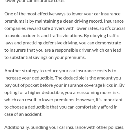
lower your car insurance costs.
One of the most effective ways to lower your car insurance
premiums is by maintaining a clean driving record. Insurance
companies reward safe drivers with lower rates, so it’s crucial
to avoid accidents and traffic violations. By obeying traffic
laws and practicing defensive driving, you can demonstrate
to insurers that you are a responsible driver, which can lead
to substantial savings on your premiums.
Another strategy to reduce your car insurance costs is to
increase your deductible. The deductible is the amount you
pay out of pocket before your insurance coverage kicks in. By
opting for a higher deductible, you are assuming more risk,
which can result in lower premiums. However, it’s important
to choose a deductible that you can comfortably afford in
case of an accident.
Additionally, bundling your car insurance with other policies,