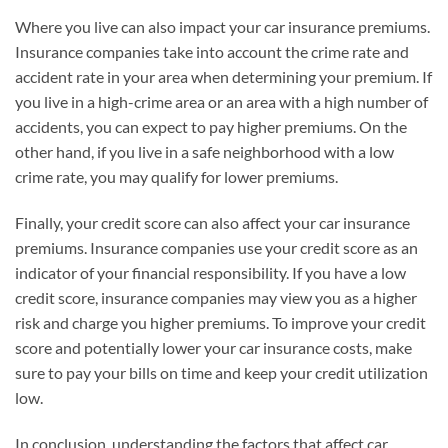
Where you live can also impact your car insurance premiums.
Insurance companies take into account the crime rate and
accident rate in your area when determining your premium. If
you live in a high-crime area or an area with a high number of
accidents, you can expect to pay higher premiums. On the
other hand, if you live in a safe neighborhood with a low
crime rate, you may qualify for lower premiums.
Finally, your credit score can also affect your car insurance
premiums. Insurance companies use your credit score as an
indicator of your financial responsibility. If you have a low
credit score, insurance companies may view you as a higher
risk and charge you higher premiums. To improve your credit
score and potentially lower your car insurance costs, make
sure to pay your bills on time and keep your credit utilization
low.
In conclusion, understanding the factors that affect car