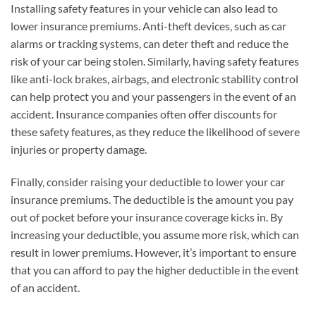
Installing safety features in your vehicle can also lead to
lower insurance premiums. Anti-theft devices, such as car
alarms or tracking systems, can deter theft and reduce the
risk of your car being stolen. Similarly, having safety features
like anti-lock brakes, airbags, and electronic stability control
can help protect you and your passengers in the event of an
accident. Insurance companies often offer discounts for
these safety features, as they reduce the likelihood of severe
injuries or property damage.
Finally, consider raising your deductible to lower your car
insurance premiums. The deductible is the amount you pay
out of pocket before your insurance coverage kicks in. By
increasing your deductible, you assume more risk, which can
result in lower premiums. However, it’s important to ensure
that you can afford to pay the higher deductible in the event
of an accident.