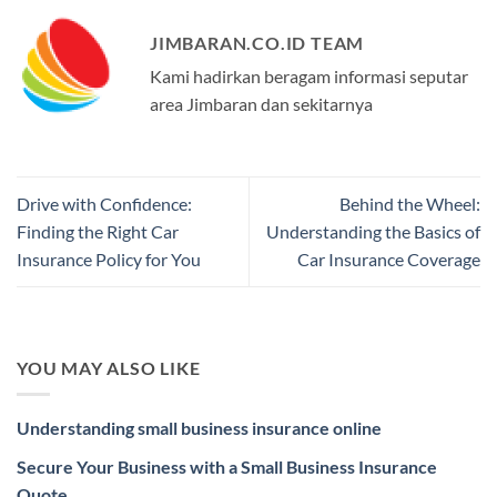
JIMBARAN.CO.ID TEAM
Kami hadirkan beragam informasi seputar
area Jimbaran dan sekitarnya
Drive with Confidence:
Behind the Wheel:
Finding the Right Car
Understanding the Basics of
Insurance Policy for You
Car Insurance Coverage
YOU MAY ALSO LIKE
Understanding small business insurance online
Secure Your Business with a Small Business Insurance
Quote