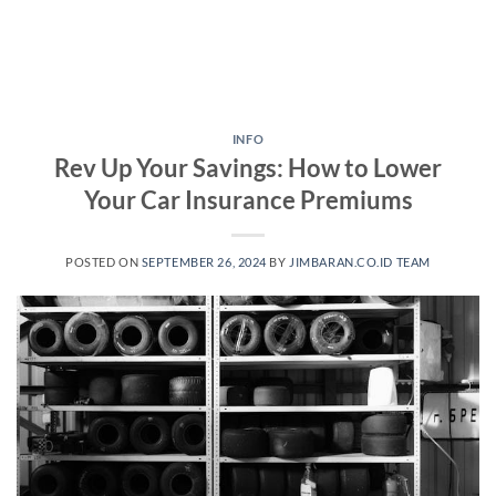
INFO
Rev Up Your Savings: How to Lower
Your Car Insurance Premiums
POSTED ON
SEPTEMBER 26, 2024
BY
JIMBARAN.CO.ID TEAM