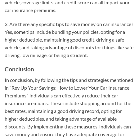
vehicle, coverage limits, and credit score can all impact your
car insurance premiums.
3. Are there any specific tips to save money on car insurance?
Yes, some tips include bundling your policies, opting for a
higher deductible, maintaining good credit, driving a safe
vehicle, and taking advantage of discounts for things like safe
driving, low mileage, or being a student.
Conclusion
In conclusion, by following the tips and strategies mentioned
in “Rev Up Your Savings: How to Lower Your Car Insurance
Premiums,” individuals can effectively reduce their car
insurance premiums. These include shopping around for the
best rates, maintaining a good driving record, opting for
higher deductibles, and taking advantage of available
discounts. By implementing these measures, individuals can
save money and ensure they have adequate coverage for