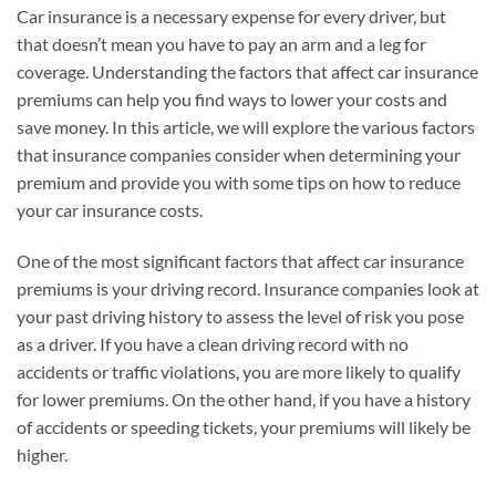
Car insurance is a necessary expense for every driver, but
that doesn’t mean you have to pay an arm and a leg for
coverage. Understanding the factors that affect car insurance
premiums can help you find ways to lower your costs and
save money. In this article, we will explore the various factors
that insurance companies consider when determining your
premium and provide you with some tips on how to reduce
your car insurance costs.
One of the most significant factors that affect car insurance
premiums is your driving record. Insurance companies look at
your past driving history to assess the level of risk you pose
as a driver. If you have a clean driving record with no
accidents or traffic violations, you are more likely to qualify
for lower premiums. On the other hand, if you have a history
of accidents or speeding tickets, your premiums will likely be
higher.