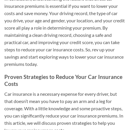
insurance premiums is essential if you want to lower your
costs and save money. Your driving record, the type of car
you drive, your age and gender, your location, and your credit
score all play a role in determining your premium. By
maintaining a clean driving record, choosing a safe and
practical car, and improving your credit score, you can take
steps to reduce your car insurance costs. So, rev up your
savings and start exploring ways to lower your car insurance
premiums today.
Proven Strategies to Reduce Your Car Insurance
Costs
Car insurance is a necessary expense for every driver, but
that doesn’t mean you have to pay an arm and a leg for
coverage. With a little knowledge and some proactive steps,
you can significantly reduce your car insurance premiums. In
this article, we will discuss proven strategies to help you