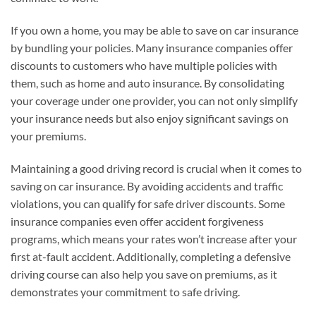
If you own a home, you may be able to save on car insurance
by bundling your policies. Many insurance companies offer
discounts to customers who have multiple policies with
them, such as home and auto insurance. By consolidating
your coverage under one provider, you can not only simplify
your insurance needs but also enjoy significant savings on
your premiums.
Maintaining a good driving record is crucial when it comes to
saving on car insurance. By avoiding accidents and traffic
violations, you can qualify for safe driver discounts. Some
insurance companies even offer accident forgiveness
programs, which means your rates won’t increase after your
first at-fault accident. Additionally, completing a defensive
driving course can also help you save on premiums, as it
demonstrates your commitment to safe driving.