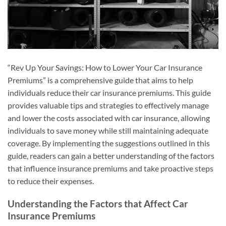
“Rev Up Your Savings: How to Lower Your Car Insurance
Premiums” is a comprehensive guide that aims to help
individuals reduce their car insurance premiums. This guide
provides valuable tips and strategies to effectively manage
and lower the costs associated with car insurance, allowing
individuals to save money while still maintaining adequate
coverage. By implementing the suggestions outlined in this
guide, readers can gain a better understanding of the factors
that influence insurance premiums and take proactive steps
to reduce their expenses.
Understanding the Factors that Affect Car
Insurance Premiums