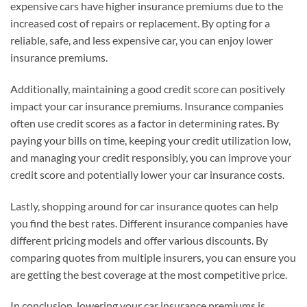
expensive cars have higher insurance premiums due to the
increased cost of repairs or replacement. By opting for a
reliable, safe, and less expensive car, you can enjoy lower
insurance premiums.
Additionally, maintaining a good credit score can positively
impact your car insurance premiums. Insurance companies
often use credit scores as a factor in determining rates. By
paying your bills on time, keeping your credit utilization low,
and managing your credit responsibly, you can improve your
credit score and potentially lower your car insurance costs.
Lastly, shopping around for car insurance quotes can help
you find the best rates. Different insurance companies have
different pricing models and offer various discounts. By
comparing quotes from multiple insurers, you can ensure you
are getting the best coverage at the most competitive price.
In conclusion, lowering your car insurance premiums is