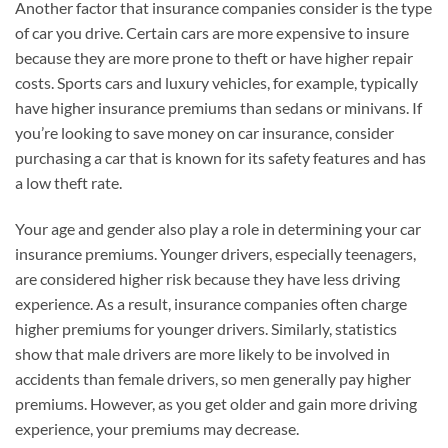
Another factor that insurance companies consider is the type
of car you drive. Certain cars are more expensive to insure
because they are more prone to theft or have higher repair
costs. Sports cars and luxury vehicles, for example, typically
have higher insurance premiums than sedans or minivans. If
you’re looking to save money on car insurance, consider
purchasing a car that is known for its safety features and has
a low theft rate.
Your age and gender also play a role in determining your car
insurance premiums. Younger drivers, especially teenagers,
are considered higher risk because they have less driving
experience. As a result, insurance companies often charge
higher premiums for younger drivers. Similarly, statistics
show that male drivers are more likely to be involved in
accidents than female drivers, so men generally pay higher
premiums. However, as you get older and gain more driving
experience, your premiums may decrease.