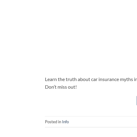
Learn the truth about car insurance myths
Don’t miss out!
Posted in
Info