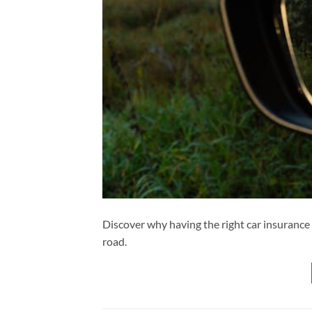
Discover why having the right car insurance 
road.