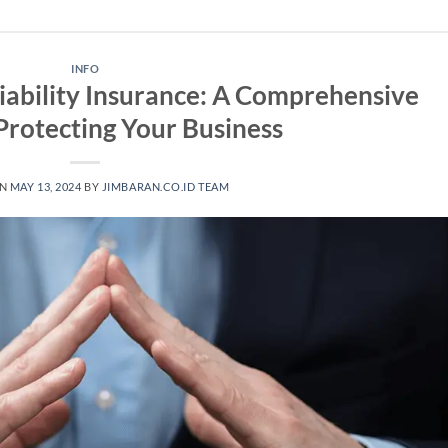
INFO
iability Insurance: A Comprehensive
Protecting Your Business
ON
MAY 13, 2024
BY
JIMBARAN.CO.ID TEAM