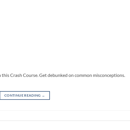
 in this Crash Course. Get debunked on common misconceptions.
CONTINUE READING
→