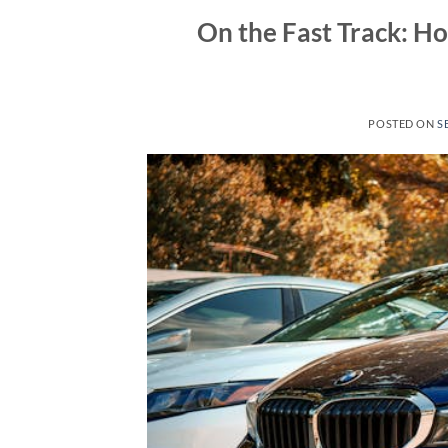
On the Fast Track: H
POSTED ON
S