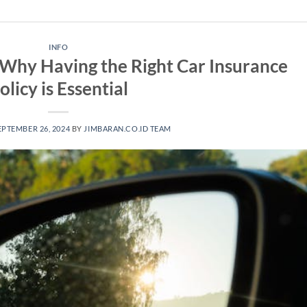
INFO
 Why Having the Right Car Insurance
olicy is Essential
EPTEMBER 26, 2024
BY
JIMBARAN.CO.ID TEAM