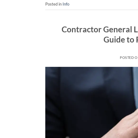
Posted in
Info
Contractor General L
Guide to 
POSTED 