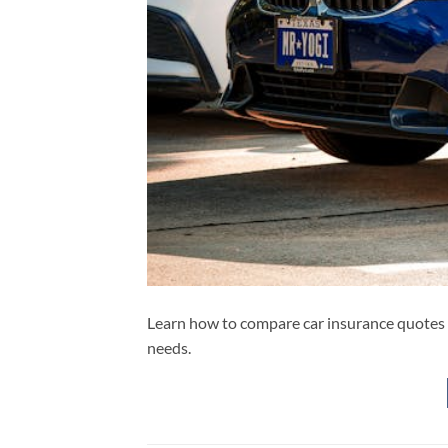
Learn how to compare car insurance quotes li
needs.