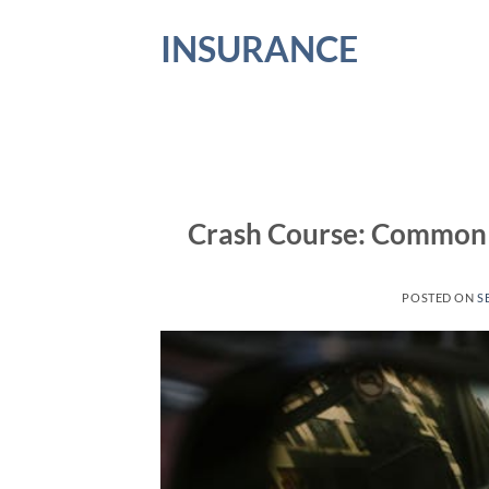
Skip
INSURANCE
to
content
Crash Course: Common 
POSTED ON
S