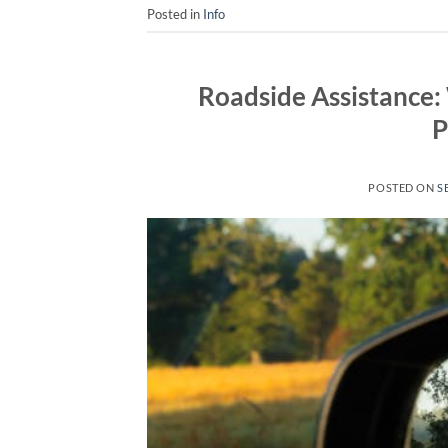
Posted in
Info
Roadside Assistance:
P
POSTED ON
S