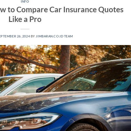
INFO
ow to Compare Car Insurance Quotes
Like a Pro
EPTEMBER 26, 2024
BY
JIMBARAN.CO.ID TEAM