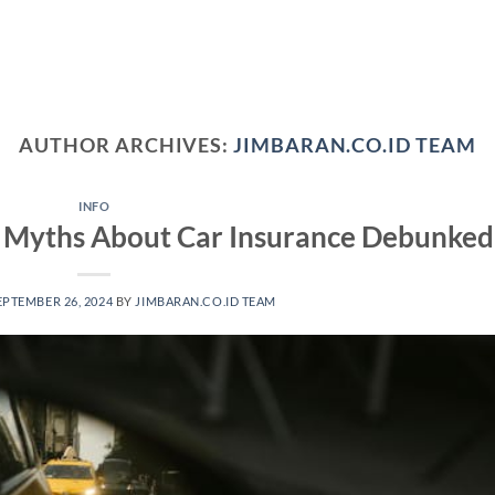
AUTHOR ARCHIVES:
JIMBARAN.CO.ID TEAM
INFO
Myths About Car Insurance Debunked
EPTEMBER 26, 2024
BY
JIMBARAN.CO.ID TEAM