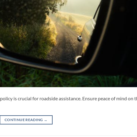
policy is crucial for roadside assistance. Ensure peace of mind on 
CONTINUE READING
→