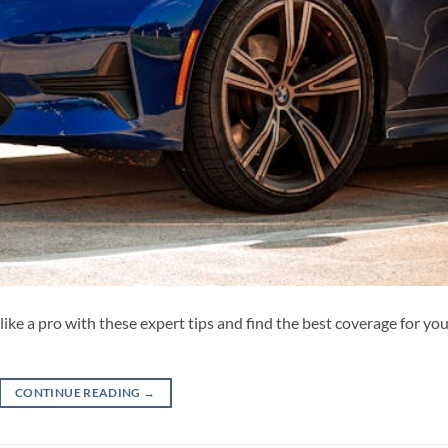
ke a pro with these expert tips and find the best coverage for yo
CONTINUE READING
→