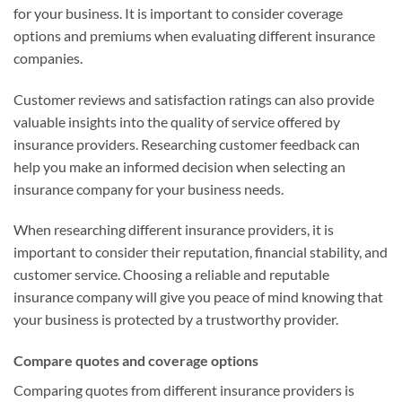
for your business. It is important to consider coverage
options and premiums when evaluating different insurance
companies.
Customer reviews and satisfaction ratings can also provide
valuable insights into the quality of service offered by
insurance providers. Researching customer feedback can
help you make an informed decision when selecting an
insurance company for your business needs.
When researching different insurance providers, it is
important to consider their reputation, financial stability, and
customer service. Choosing a reliable and reputable
insurance company will give you peace of mind knowing that
your business is protected by a trustworthy provider.
Compare quotes and coverage options
Comparing quotes from different insurance providers is