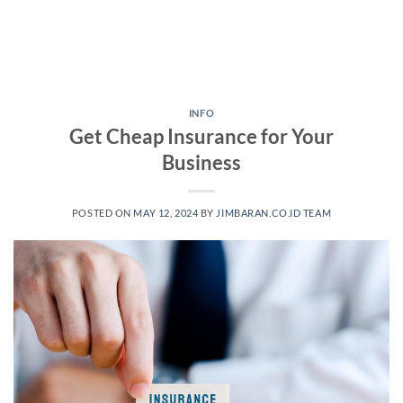
INFO
Get Cheap Insurance for Your
Business
POSTED ON
MAY 12, 2024
BY
JIMBARAN.CO.ID TEAM