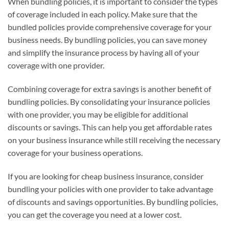
When bundling policies, it is important to consider the types
of coverage included in each policy. Make sure that the
bundled policies provide comprehensive coverage for your
business needs. By bundling policies, you can save money
and simplify the insurance process by having all of your
coverage with one provider.
Combining coverage for extra savings is another benefit of
bundling policies. By consolidating your insurance policies
with one provider, you may be eligible for additional
discounts or savings. This can help you get affordable rates
on your business insurance while still receiving the necessary
coverage for your business operations.
If you are looking for cheap business insurance, consider
bundling your policies with one provider to take advantage
of discounts and savings opportunities. By bundling policies,
you can get the coverage you need at a lower cost.