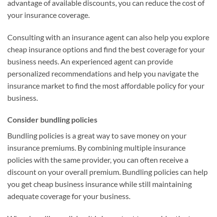
advantage of available discounts, you can reduce the cost of
your insurance coverage.
Consulting with an insurance agent can also help you explore
cheap insurance options and find the best coverage for your
business needs. An experienced agent can provide
personalized recommendations and help you navigate the
insurance market to find the most affordable policy for your
business.
Consider bundling policies
Bundling policies is a great way to save money on your
insurance premiums. By combining multiple insurance
policies with the same provider, you can often receive a
discount on your overall premium. Bundling policies can help
you get cheap business insurance while still maintaining
adequate coverage for your business.