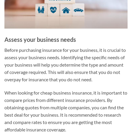
Assess your business needs
Before purchasing insurance for your business, it is crucial to
assess your business needs. Identifying the specific needs of
your business will help you determine the type and amount
of coverage required. This will also ensure that you do not
overpay for insurance that you do not need.
When looking for cheap business insurance, it is important to
compare prices from different insurance providers. By
obtaining quotes from multiple companies, you can find the
best deal for your business. It is recommended to research
and compare rates to ensure you are getting the most
affordable insurance coverage.