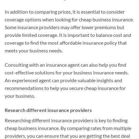
In addition to comparing prices, it is essential to consider
coverage options when looking for cheap business insurance.
Some insurance providers may offer lower premiums but
provide limited coverage. It is important to balance cost and
coverage to find the most affordable insurance policy that
meets your business needs.
Consulting with an insurance agent can also help you find
cost-effective solutions for your business insurance needs.
An experienced agent can provide valuable insights and
recommendations to help you secure cheap insurance for
your business.
Research different insurance providers
Researching different insurance providers is key to finding
cheap business insurance. By comparing rates from multiple
providers, you can ensure that you are getting the best deal