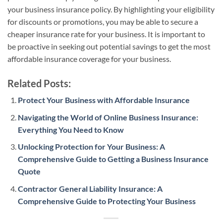
your business insurance policy. By highlighting your eligibility
for discounts or promotions, you may be able to secure a
cheaper insurance rate for your business. It is important to
be proactive in seeking out potential savings to get the most
affordable insurance coverage for your business.
Related Posts:
Protect Your Business with Affordable Insurance
Navigating the World of Online Business Insurance:
Everything You Need to Know
Unlocking Protection for Your Business: A
Comprehensive Guide to Getting a Business Insurance
Quote
Contractor General Liability Insurance: A
Comprehensive Guide to Protecting Your Business