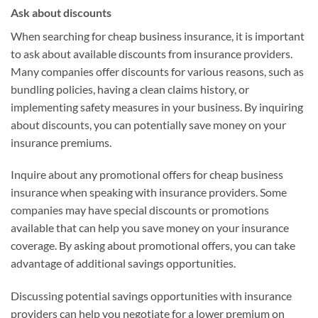
Ask about discounts
When searching for cheap business insurance, it is important
to ask about available discounts from insurance providers.
Many companies offer discounts for various reasons, such as
bundling policies, having a clean claims history, or
implementing safety measures in your business. By inquiring
about discounts, you can potentially save money on your
insurance premiums.
Inquire about any promotional offers for cheap business
insurance when speaking with insurance providers. Some
companies may have special discounts or promotions
available that can help you save money on your insurance
coverage. By asking about promotional offers, you can take
advantage of additional savings opportunities.
Discussing potential savings opportunities with insurance
providers can help you negotiate for a lower premium on