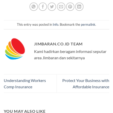
This entry was posted in
Info
. Bookmark the
permalink
.
JIMBARAN.CO.ID TEAM
Kami hadirkan beragam informasi seputar
area Jimbaran dan sekitarnya
Understanding Workers
Protect Your Business with
Comp Insurance
Affordable Insurance
YOU MAY ALSO LIKE