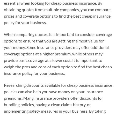
essential when looking for cheap business insurance. By
obtaining quotes from multiple companies, you can compare
prices and coverage options to find the best cheap insurance
policy for your business.
When comparing quotes, it is important to consider coverage
options to ensure that you are getting the most value for
your money. Some insurance providers may offer additional
coverage options at a higher premium, while others may
provide basic coverage at a lower cost. It is important to
weigh the pros and cons of each option to find the best cheap
insurance policy for your business.
Researching discounts available for cheap business insurance
policies can also help you save money on your insurance
premiums. Many insurance providers offer discounts for
bundling policies, having a clean claims history, or
implementing safety measures in your business. By taking