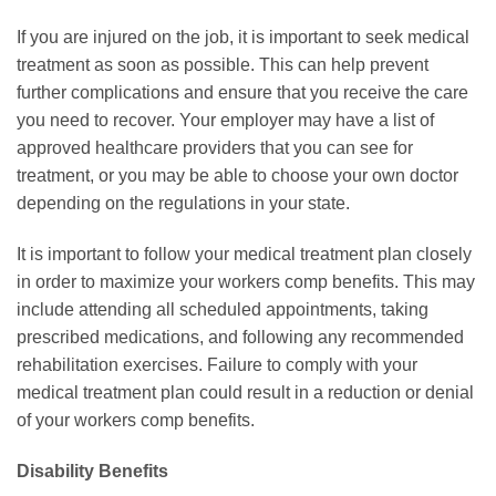
If you are injured on the job, it is important to seek medical
treatment as soon as possible. This can help prevent
further complications and ensure that you receive the care
you need to recover. Your employer may have a list of
approved healthcare providers that you can see for
treatment, or you may be able to choose your own doctor
depending on the regulations in your state.
It is important to follow your medical treatment plan closely
in order to maximize your workers comp benefits. This may
include attending all scheduled appointments, taking
prescribed medications, and following any recommended
rehabilitation exercises. Failure to comply with your
medical treatment plan could result in a reduction or denial
of your workers comp benefits.
Disability Benefits