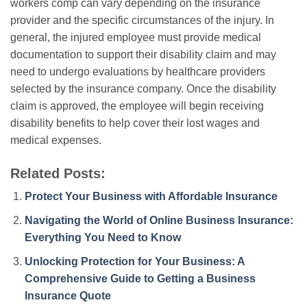
workers comp can vary depending on the insurance
provider and the specific circumstances of the injury. In
general, the injured employee must provide medical
documentation to support their disability claim and may
need to undergo evaluations by healthcare providers
selected by the insurance company. Once the disability
claim is approved, the employee will begin receiving
disability benefits to help cover their lost wages and
medical expenses.
Related Posts:
Protect Your Business with Affordable Insurance
Navigating the World of Online Business Insurance:
Everything You Need to Know
Unlocking Protection for Your Business: A
Comprehensive Guide to Getting a Business
Insurance Quote