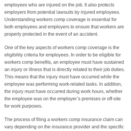
employees who are injured on the job. It also protects
employers from potential lawsuits by injured employees.
Understanding workers comp coverage is essential for
both employees and employers to ensure that workers are
properly protected in the event of an accident.
One of the key aspects of workers comp coverage is the
eligibility criteria for employees. In order to be eligible for
workers comp benefits, an employee must have sustained
an injury or illness that is directly related to their job duties.
This means that the injury must have occurred while the
employee was performing work-related tasks. In addition,
the injury must have occurred during work hours, whether
the employee was on the employer’s premises or off-site
for work purposes.
The process of filing a workers comp insurance claim can
vary depending on the insurance provider and the specific