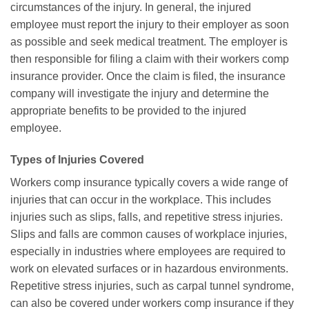
circumstances of the injury. In general, the injured
employee must report the injury to their employer as soon
as possible and seek medical treatment. The employer is
then responsible for filing a claim with their workers comp
insurance provider. Once the claim is filed, the insurance
company will investigate the injury and determine the
appropriate benefits to be provided to the injured
employee.
Types of Injuries Covered
Workers comp insurance typically covers a wide range of
injuries that can occur in the workplace. This includes
injuries such as slips, falls, and repetitive stress injuries.
Slips and falls are common causes of workplace injuries,
especially in industries where employees are required to
work on elevated surfaces or in hazardous environments.
Repetitive stress injuries, such as carpal tunnel syndrome,
can also be covered under workers comp insurance if they