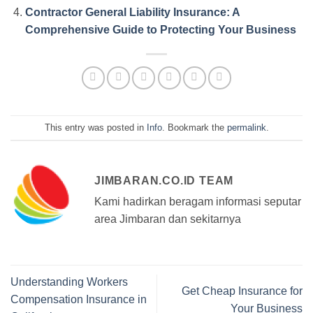
Contractor General Liability Insurance: A
Comprehensive Guide to Protecting Your Business
This entry was posted in
Info
. Bookmark the
permalink
.
JIMBARAN.CO.ID TEAM
Kami hadirkan beragam informasi seputar
area Jimbaran dan sekitarnya
Understanding Workers
Get Cheap Insurance for
Compensation Insurance in
Your Business