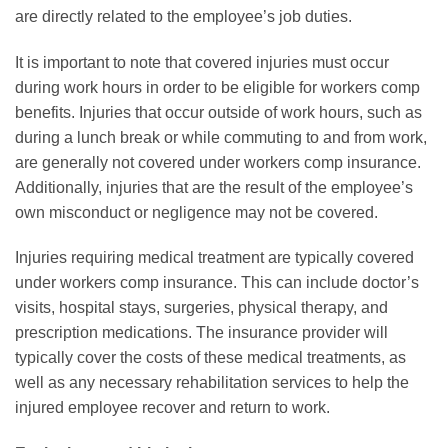
are directly related to the employee’s job duties.
It is important to note that covered injuries must occur
during work hours in order to be eligible for workers comp
benefits. Injuries that occur outside of work hours, such as
during a lunch break or while commuting to and from work,
are generally not covered under workers comp insurance.
Additionally, injuries that are the result of the employee’s
own misconduct or negligence may not be covered.
Injuries requiring medical treatment are typically covered
under workers comp insurance. This can include doctor’s
visits, hospital stays, surgeries, physical therapy, and
prescription medications. The insurance provider will
typically cover the costs of these medical treatments, as
well as any necessary rehabilitation services to help the
injured employee recover and return to work.