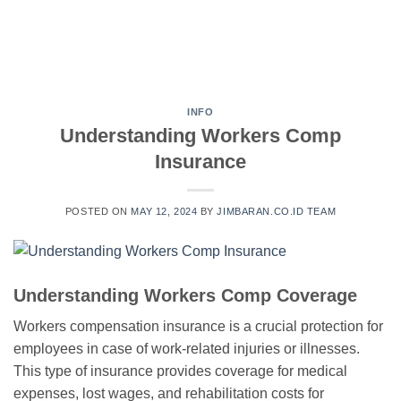
INFO
Understanding Workers Comp
Insurance
POSTED ON
MAY 12, 2024
BY
JIMBARAN.CO.ID TEAM
Understanding Workers Comp Coverage
Workers compensation insurance is a crucial protection for
employees in case of work-related injuries or illnesses.
This type of insurance provides coverage for medical
expenses, lost wages, and rehabilitation costs for