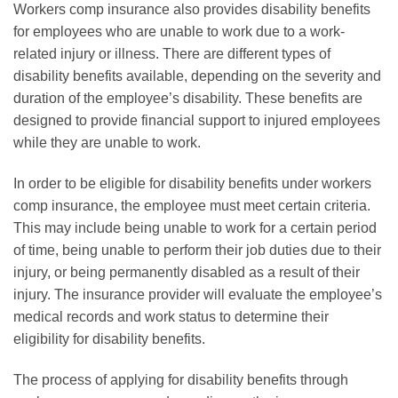
Workers comp insurance also provides disability benefits
for employees who are unable to work due to a work-
related injury or illness. There are different types of
disability benefits available, depending on the severity and
duration of the employee’s disability. These benefits are
designed to provide financial support to injured employees
while they are unable to work.
In order to be eligible for disability benefits under workers
comp insurance, the employee must meet certain criteria.
This may include being unable to work for a certain period
of time, being unable to perform their job duties due to their
injury, or being permanently disabled as a result of their
injury. The insurance provider will evaluate the employee’s
medical records and work status to determine their
eligibility for disability benefits.
The process of applying for disability benefits through