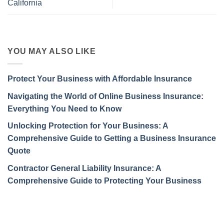
California
YOU MAY ALSO LIKE
Protect Your Business with Affordable Insurance
Navigating the World of Online Business Insurance:
Everything You Need to Know
Unlocking Protection for Your Business: A
Comprehensive Guide to Getting a Business Insurance
Quote
Contractor General Liability Insurance: A
Comprehensive Guide to Protecting Your Business