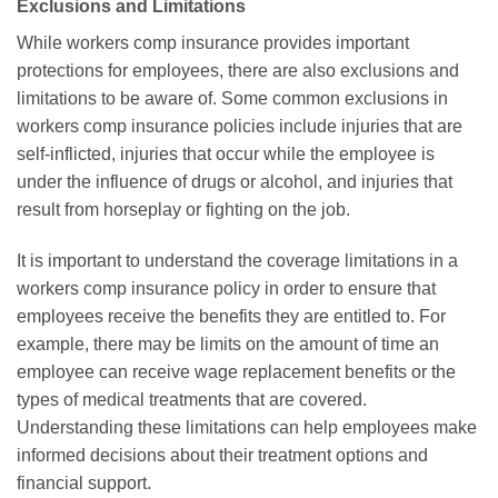
Exclusions and Limitations
While workers comp insurance provides important
protections for employees, there are also exclusions and
limitations to be aware of. Some common exclusions in
workers comp insurance policies include injuries that are
self-inflicted, injuries that occur while the employee is
under the influence of drugs or alcohol, and injuries that
result from horseplay or fighting on the job.
It is important to understand the coverage limitations in a
workers comp insurance policy in order to ensure that
employees receive the benefits they are entitled to. For
example, there may be limits on the amount of time an
employee can receive wage replacement benefits or the
types of medical treatments that are covered.
Understanding these limitations can help employees make
informed decisions about their treatment options and
financial support.