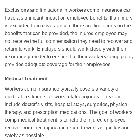
Exclusions and limitations in workers comp insurance can
have a significant impact on employee benefits. If an injury
is excluded from coverage or if there are limitations on the
benefits that can be provided, the injured employee may
not receive the full compensation they need to recover and
return to work. Employers should work closely with their
insurance provider to ensure that their workers comp policy
provides adequate coverage for their employees.
Medical Treatment
Workers comp insurance typically covers a variety of
medical treatments for work-related injuries. This can
include doctor’s visits, hospital stays, surgeries, physical
therapy, and prescription medications. The goal of workers
comp medical treatment is to help the injured employee
recover from their injury and return to work as quickly and
safely as possible.